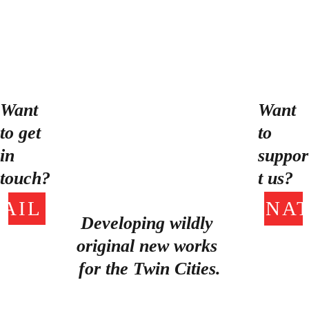
Anonymous’ projects. When
she’s not crafting, you can
find Mady spending quality
time with the world’s most
perfect cat, Egg.
Want 
Want 
to get 
to 
in 
suppor
touch?
t us?
AIL US!
DONAT
Developing wildly 
original new works 
for the Twin Cities.