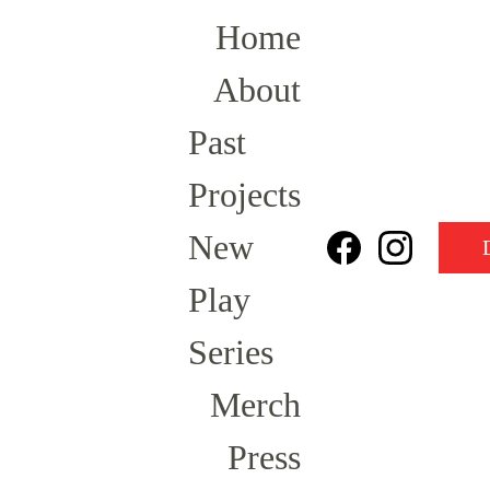
Home
About
Past 
Projects
New 
Play 
Series
Merch
Press