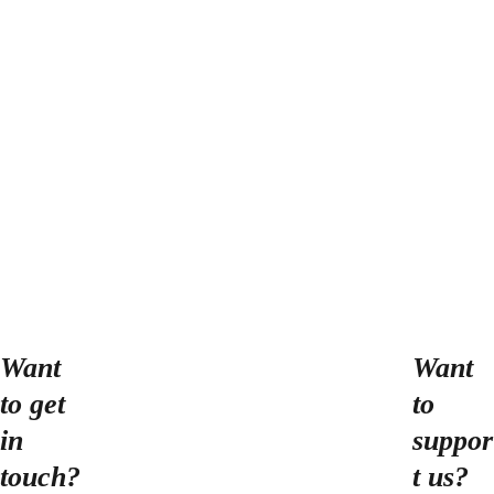
number of productions with
Melancholics, other local
companies, and independent
endeavors. Timothy holds a
BA in theater and chemistry
from St Olaf College, proudly
serves on the Minnesota
Fringe Board of Directors, and
is dedicated to making the
local theater community
increasingly more welcoming
Want 
Want 
to all.
to get 
to 
in 
suppor
touch?
t us?