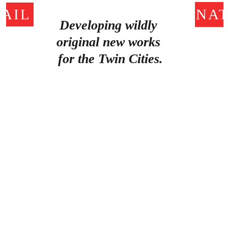
AIL US!
DONAT
Developing wildly 
original new works 
for the Twin Cities.