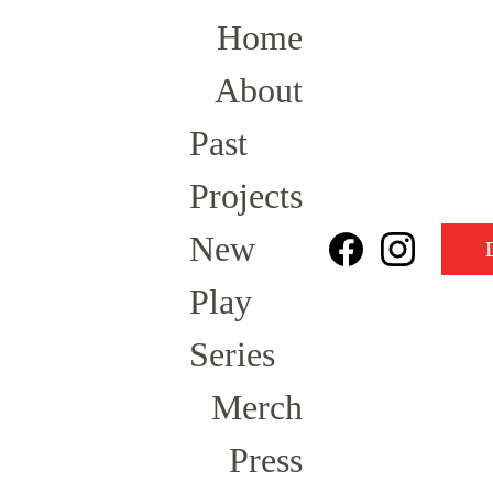
Home
About
Past 
Projects
New 
Play 
Series
Merch
Press